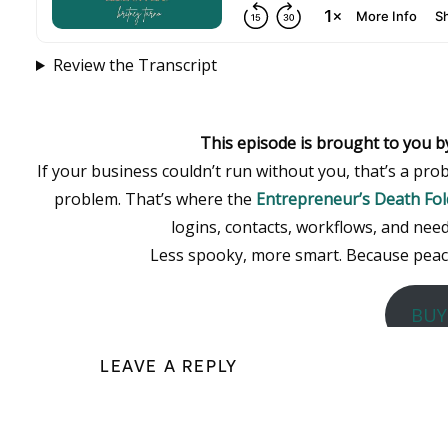
Review the Transcript
This episode is brought to you b
If your business couldn’t run without you, that’s a p
problem. That’s where the
Entrepreneur’s Death Fol
logins, contacts, workflows, and need
Less spooky, more smart. Because peace 
BUY
LEAVE A REPLY