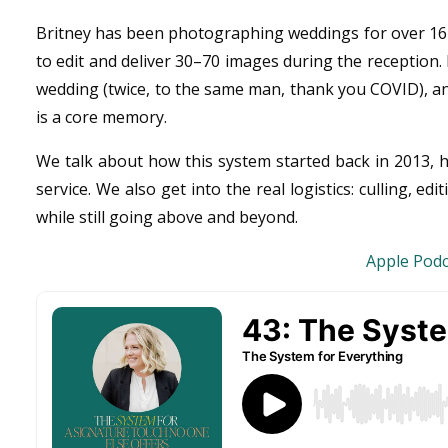
Britney has been photographing weddings for over 16 y
to edit and deliver 30–70 images during the reception
wedding (twice, to the same man, thank you COVID), and
is a core memory.
We talk about how this system started back in 2013, h
service. We also get into the real logistics: culling, 
while still going above and beyond.
Apple Podc