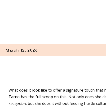
March 12, 2026
What does it look like to offer a signature touch tha
Tarno has the full scoop on this. Not only does she 
reception
, but she does it without feeding hustle cultu