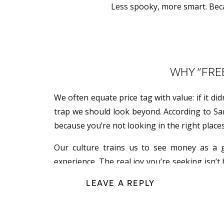
Less spooky, more smart. Becau
WHY “FREE
We often equate price tag with value: if it did
trap we should look beyond. According to Sar
because you’re not looking in the right place
Our culture trains us to see money as a g
experience. The real joy you’re seeking isn’t 
experiences over expenses and meaning over
LEAVE A REPLY
TREAT YO
One of the biggest mindset shifts Sarah en