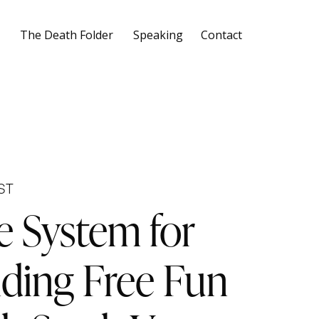
The Death Folder
Speaking
Contact
ST
e System for
nding Free Fun