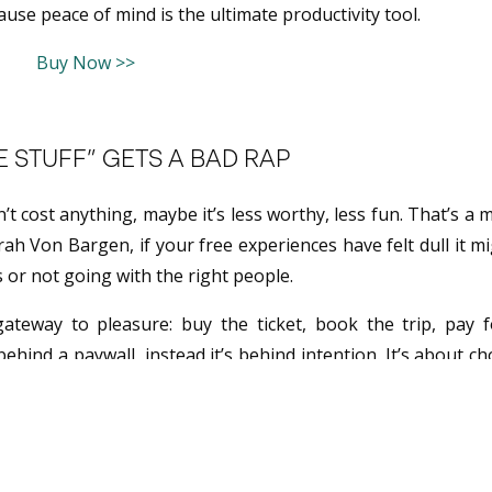
se peace of mind is the ultimate productivity tool.
Buy Now >>
 STUFF” GETS A BAD RAP
n’t cost anything, maybe it’s less worthy, less fun. That’s a 
ah Von Bargen, if your free experiences have felt dull it m
s or not going with the right people.
ateway to pleasure: buy the ticket, book the trip, pay f
behind a paywall, instead it’s behind intention. It’s about c
 monetary value.
UR CITY LIKE A VACATION
courages you to make is to believe that your hometown ca