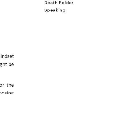
Death Folder
Speaking
mindset
ight be
or the
hoosing
n be a