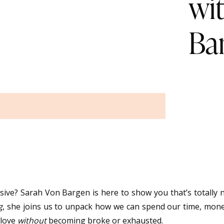
wi
Ba
usive? Sarah Von Bargen is here to show you that’s totally 
g
, she joins us to unpack how we can spend our time, mon
 love
without
becoming broke or exhausted.