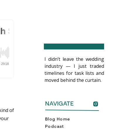
I didn’t leave the wedding
industry — I just traded
timelines for task lists and
moved behind the curtain.
NAVIGATE
ind of
 your
Blog Home
Podcast