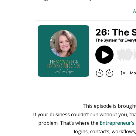
A
This episode is brough
If your business couldn’t run without you, t
problem. That’s where the
Entrepreneur’s 
logins, contacts, workflows