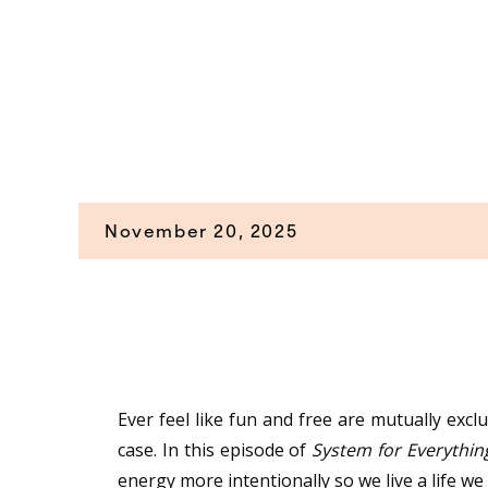
November 20, 2025
Ever feel like fun and free are mutually excl
case. In this episode of
System for Everythin
energy more intentionally so we live a life we