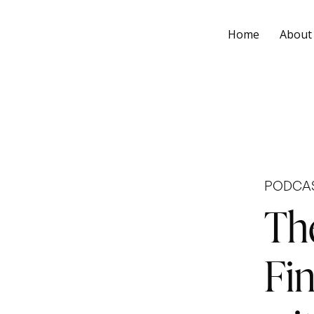
Home
About
PODCA
Th
Fi