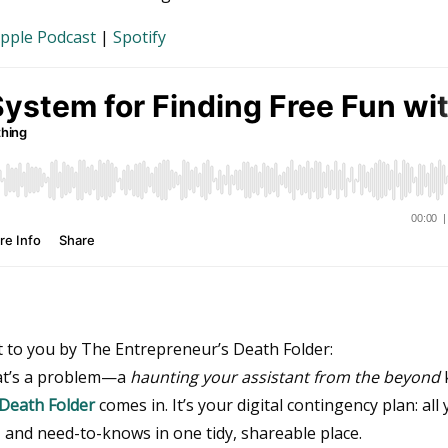
pple Podcast
|
Spotify
t to you by The Entrepreneur’s Death Folder:
hat’s a problem—a
haunting your assistant from the beyond
k
Death Folder
comes in. It’s your digital contingency plan: all
, and need-to-knows in one tidy, shareable place.