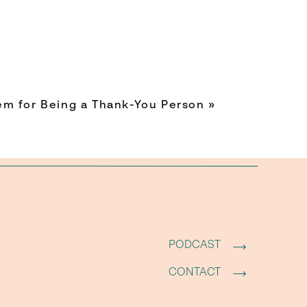
 month.
always
ime are
em for Being a Thank-You Person
»
in your
ntional
 shared
PODCAST
 a tiny
CONTACT
on and