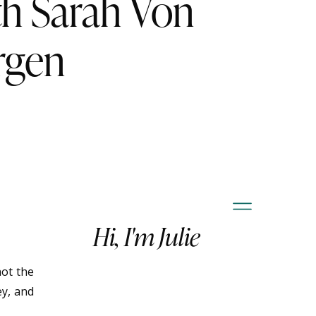
th Sarah Von
rgen
Hi, I'm Julie
not the
ey, and