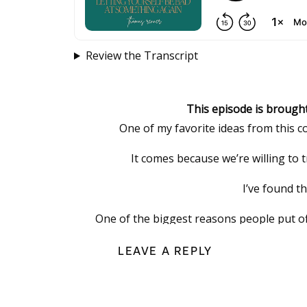
Review the Transcript
This episode is brough
One of my favorite ideas from this c
It comes because we’re willing to
I’ve found t
One of the biggest reasons people put off
because it feels overwhelmi
LEAVE A REPLY
That’s exactly why I
It’s one secure place to organize your pa