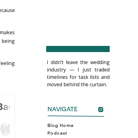
because
 makes
y being
I didn’t leave the wedding
feeling
industry — I just traded
timelines for task lists and
moved behind the curtain.
NAVIGATE
Blog Home
Podcast