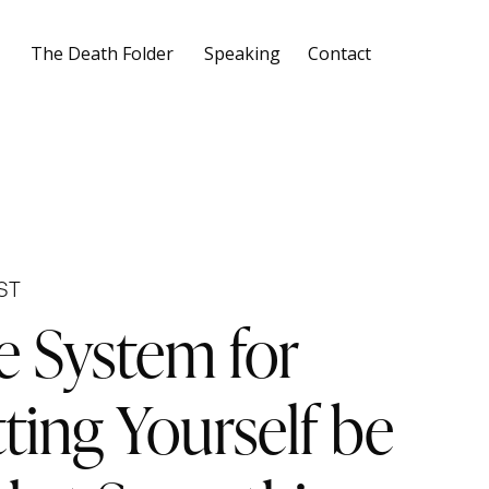
The Death Folder
Speaking
Contact
ST
e System for
ting Yourself be