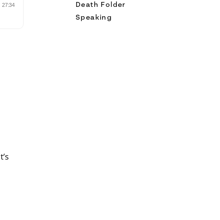
Death Folder
Speaking
t’s
and