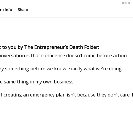
t to you by The Entrepreneur’s Death Folder:
onversation is that confidence doesn’t come before action.
 try something before we know exactly what we’re doing.
he same thing in my own business.
 creating an emergency plan isn’t because they don’t care. I
ng, unfamiliar, and easier to save for “someday.”
 created The
Entrepreneur’s Death Folder
.
sswords, client information, workflows, financial accounts, 