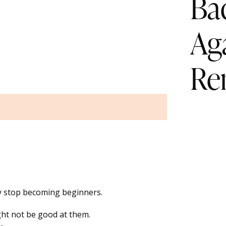
Ba
Ag
Re
y stop becoming beginners.
ht not be good at them.