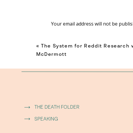
everything someone wou
You don’t have t
Your email address will not be publis
You jus
Comment
*
«
The System for Reddit Research 
McDermott
WHY ADULTS
Thomas explains that adulthood slowly con
good at our jobs, our routines, and our respon
THE DEATH FOLDER
Instead of asking, “What sounds fun?” we start 
Name
*
SPEAKING
Over time, that mindset can quietly shrink our 