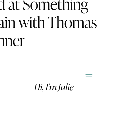
d at Something
ain with Thomas
nner
Hi, I'm Julie