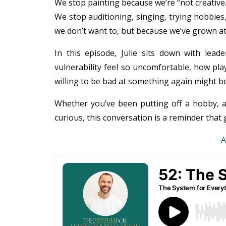
We stop painting because we’re “not creative.
We stop auditioning, singing, trying hobbies
we don’t want to, but because we’ve grown a
In this episode, Julie sits down with le
vulnerability feel so uncomfortable, how pla
willing to be bad at something again might be
Whether you’ve been putting off a hobby, av
curious, this conversation is a reminder tha
A