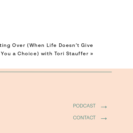
ting Over (When Life Doesn’t Give
You a Choice) with Tori Stauffer
»
 being
PODCAST
CONTACT