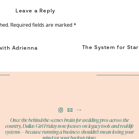
ld need if they ever had to step in for you.
Leave a Reply
o create the perfect plan all at once.
hed.
Required fields are marked
*
t have to be willing to start.
The System for Star
with Adrienna
BUY NOW
 STOP TRYING NEW THINGS
ditions us toward competence. Once we become known for
sibilities, trying something new begins to feel risky.
asking, “What if I’m terrible at it?”
Once the behind-the-scenes brain for wedding pros across the
country, Dallas Girl Friday now focuses on legacy tools and real-life
lives.
systems — because running a business shouldn’t mean losing your
mind (or your backup plan).