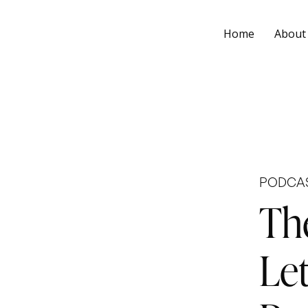
Home
About
PODCA
Th
Let