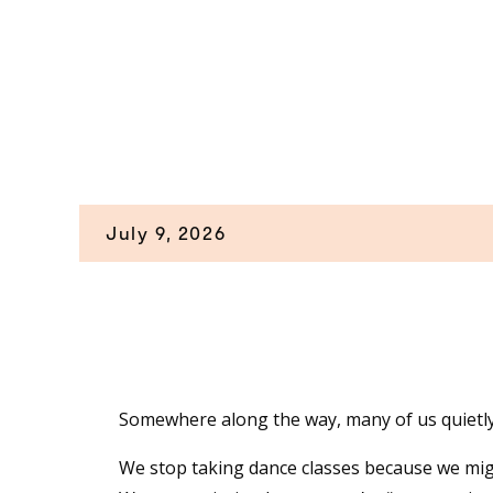
July 9, 2026
Somewhere along the way, many of us quietl
We stop taking dance classes because we mig