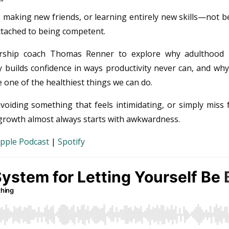
”
, making new friends, or learning entirely new skills—not 
ttached to being competent.
adership coach Thomas Renner to explore why adulthood
y builds confidence in ways productivity never can, and wh
 one of the healthiest things we can do.
oiding something that feels intimidating, or simply miss 
t growth almost always starts with awkwardness.
pple Podcast
|
Spotify